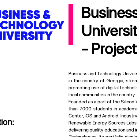
Business and Technology
Universi
- Projec
Business and Technology University (BTU) is a dynamic higher educational institution
in the country of Georgia, stron
promoting use of digital technol
local communities in the country.
Founded as a part of the Silicon Valley Tbilisi initiative, BTU has so far engaged more
than 7000 students in academic l
Center, iOS and Android, Industry 
ion:
Renewable Energy Sources Labs. 
delivering quality education and 
Technologies. Its portfolio dis