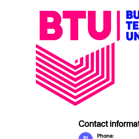
Contact informat
Phone: