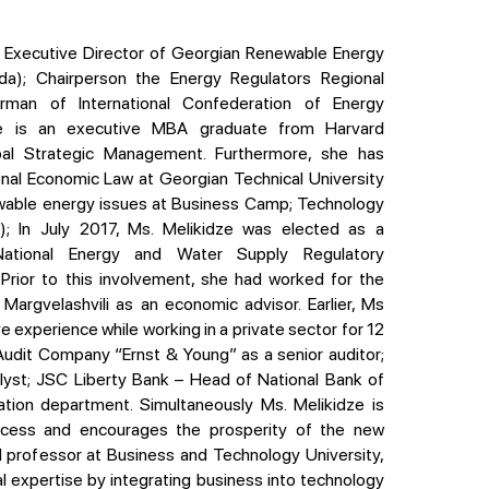
a); Chairperson the Energy Regulators Regional
irman of International Confederation of Energy
dze is an executive MBA graduate from Harvard
obal Strategic Management. Furthermore, she has
onal Economic Law at Georgian Technical University
ewable energy issues at Business Camp; Technology
isi); In July 2017, Ms. Melikidze was elected as a
ational Energy and Water Supply Regulatory
Prior to this involvement, she had worked for the
 Margvelashvili as an economic advisor. Earlier, Ms
 experience while working in a private sector for 12
al Audit Company “Ernst & Young” as a senior auditor;
yst; JSC Liberty Bank – Head of National Bank of
tion department. Simultaneously Ms. Melikidze is
rocess and encourages the prosperity of the new
d professor at Business and Technology University,
l expertise by integrating business into technology