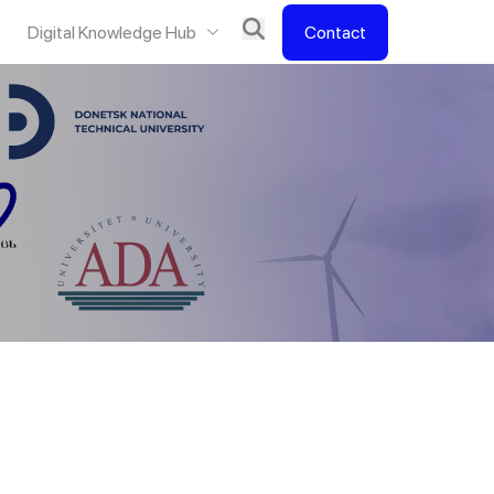
Digital Knowledge Hub
Contact