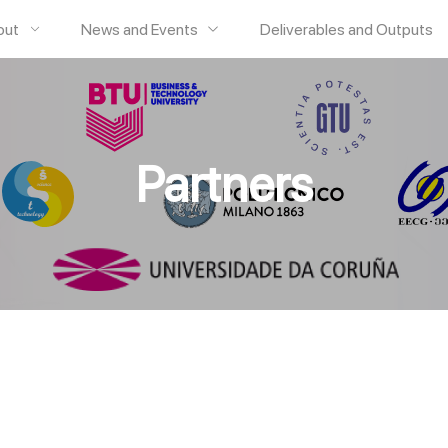
out
News and Events
Deliverables and Outputs
Partners