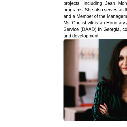
projects, including Jean Monn
programs. She also serves as t
and a Member of the Manageme
Ms. Chelishvili is an Honorar
Service (DAAD) in Georgia, cont
and development.