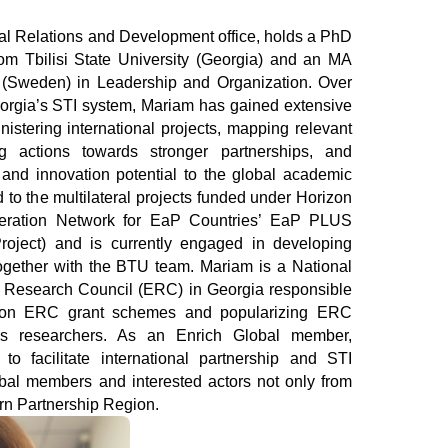
om Tbilisi State University (Georgia) and an MA 
(Sweden) in Leadership and Organization. Over 
eorgia’s STI system, Mariam has gained extensive 
istering international projects, mapping relevant 
g actions towards stronger partnerships, and 
and innovation potential to the global academic 
to the multilateral projects funded under Horizon 
peration Network for EaP Countries’ EaP PLUS 
roject) and is currently engaged in developing 
together with the BTU team. Mariam is a National 
n Research Council (ERC) in Georgia responsible 
n on ERC grant schemes and popularizing ERC 
’s researchers. As an Enrich Global member, 
to facilitate international partnership and STI 
al members and interested actors not only from 
ern Partnership Region.