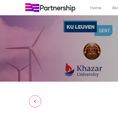
Home
Ab