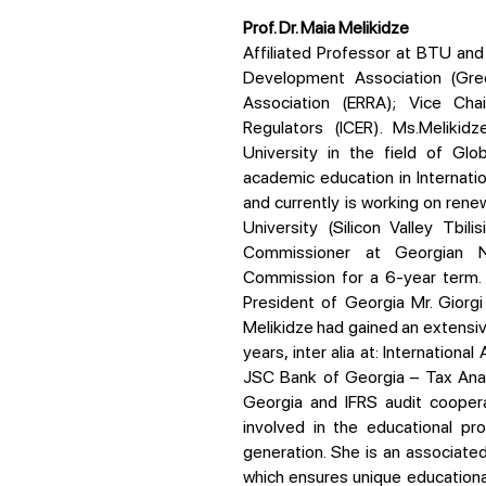
Prof. Dr. Maia Melikidze
Affiliated Professor at BTU and Executive Director of Georgian Renewable Energy
Development Association (Gred
Association (ERRA); Vice Cha
Regulators (ICER). Ms.Meliki
University in the field of Gl
academic education in Internati
and currently is working on ren
University (Silicon Valley Tbil
Commissioner at Georgian N
Commission for a 6-year term. 
President of Georgia Mr. Giorgi
Melikidze had gained an extensive
years, inter alia at: Internation
JSC Bank of Georgia – Tax Anal
Georgia and IFRS audit coopera
involved in the educational p
generation. She is an associate
which ensures unique educationa