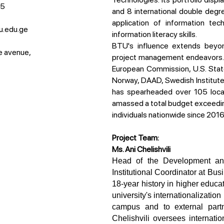
15
and 8 international double degr
application of information tec
u.edu.ge
information literacy skills.
BTU's influence extends beyond the classroom, as evidenced by its extensive
e avenue,
project management endeavors. W
European Commission, U.S. St
Norway, DAAD, Swedish Institut
has spearheaded over 105 local 
amassed a total budget exceed
individuals nationwide since 2016
Project Team:
Ms. Ani Chelishvili
Head of the Development and International Relations Office and Erasmus+ 
Institutional Coordinator at Bu
18-year history in higher educ
university's internationalization
campus and to external partne
Chelishvili oversees internatio