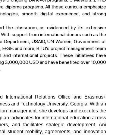
ee diploma programs. All these curricula emphasize
hnologies, smooth digital experience, and strong
ith support from international donors such as the
ate Department, USAID, UN Women, Government of
e, EFSE, and more, BTU's project management team
and international projects. These initiatives have
ing 3,000,000 USD and have benefited over 10,000
.
siness and Technology University, Georgia. With an 
ation management, she develops and executes the 
 plan, advocates for international education across 
rs, and facilitates strategic development. Ani 
nal student mobility, agreements, and innovation 