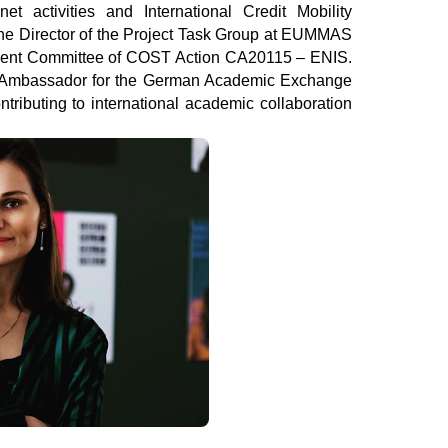
et activities and International Credit Mobility 
he Director of the Project Task Group at EUMMAS 
nt Committee of COST Action CA20115 – ENIS. 
y Ambassador for the German Academic Exchange 
ributing to international academic collaboration 