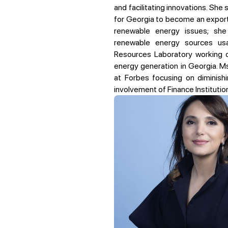
and facilitating innovations. She 
for Georgia to become an exporte
renewable energy issues; she
renewable energy sources us
Resources Laboratory working 
energy generation in Georgia.
Ms
at Forbes focusing on diminis
involvement of Finance Institution