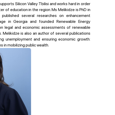
supports Silicon Valley Tbilisi and works hard in order
r of education in the region. Ms Melikidze is PhD in
 published several researches on enhancement
age in Georgia and founded Renewable Energy
on legal and economic assessments of renewable
. Melikidze is also an author of several publications
hing unemployment and ensuring economic growth:
s in mobilizing public wealth.