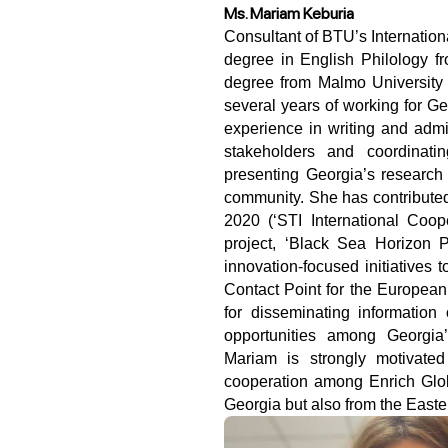
Ms. Mariam Keburia
Consultant of BTU’s International Relations and Development office, holds a PhD 
degree in English Philology fr
degree from Malmo University 
several years of working for G
experience in writing and admin
stakeholders and coordinatin
presenting Georgia’s research 
community. She has contributed 
2020 (‘STI International Coo
project, ‘Black Sea Horizon P
innovation-focused initiatives 
Contact Point for the Europea
for disseminating informatio
opportunities among Georgia
Mariam is strongly motivated 
cooperation among Enrich Glob
Georgia but also from the East