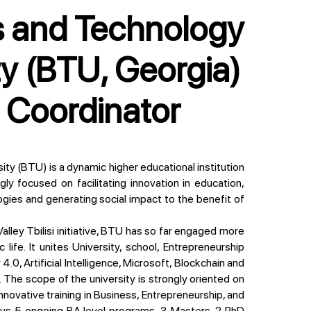
ty (BTU, Georgia)
t Coordinator
gly focused on facilitating innovation in education,
ogies and generating social impact to the benefit of
ife. It unites University, school, Entrepreneurship
4.0, Artificial Intelligence, Microsoft, Blockchain and
The scope of the university is strongly oriented on
innovative training in Business, Entrepreneurship, and
plays 5 ongoing BA level programs, 3 Masters, 2 PhD