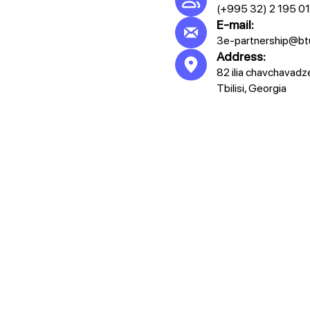
(+995 32) 2 195 0
E-mail:
3e-partnership@bt
Address:
82 ilia chavchavadz
Tbilisi, Georgia