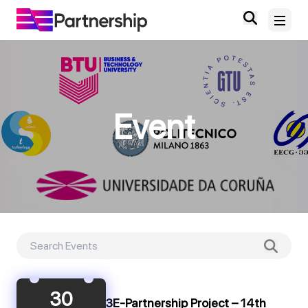
Home
Event
About
News and Events
Deliverables and Outputs
Digital Knowledge Hub
Contact
30
3E-Partnership Project – 14th