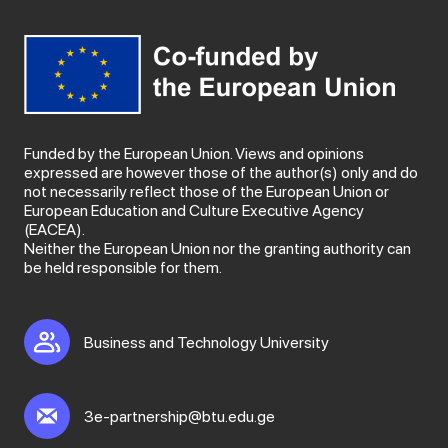
Funded by the European Union. Views and opinions
expressed are however those of the author(s) only and do
not necessarily reflect those of the European Union or
European Education and Culture Executive Agency
(EACEA).
Neither the European Union nor the granting authority can
be held responsible for them.
Business and Technology University
3e-partnership@btu.edu.ge