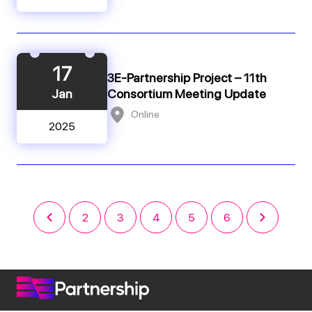
17
3E-Partnership Project – 11th
Jan
Consortium Meeting Update
Online
2025
2
3
4
5
6