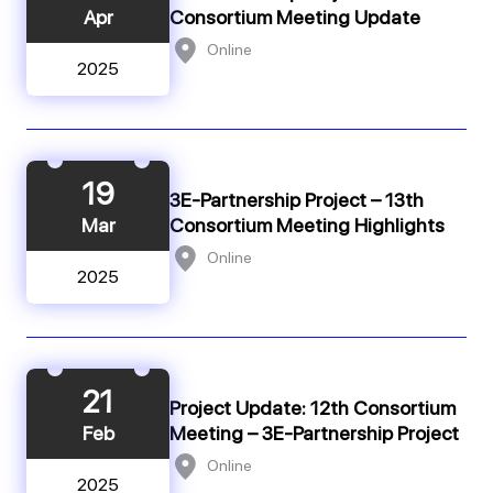
Apr
Consortium Meeting Update
Online
2025
19
3E-Partnership Project – 13th
Mar
Consortium Meeting Highlights
Online
2025
21
Project Update: 12th Consortium
Feb
Meeting – 3E-Partnership Project
Online
2025