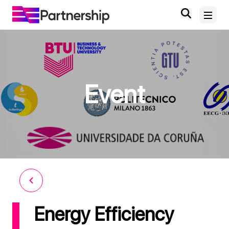
Home
Event
About
News and Events
Deliverables and Outputs
Digital Knowledge Hub
Contact
Energy Efficiency