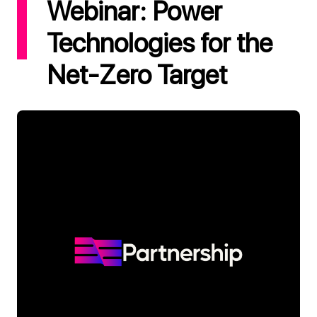
Webinar: Power
Technologies for the
Net-Zero Target