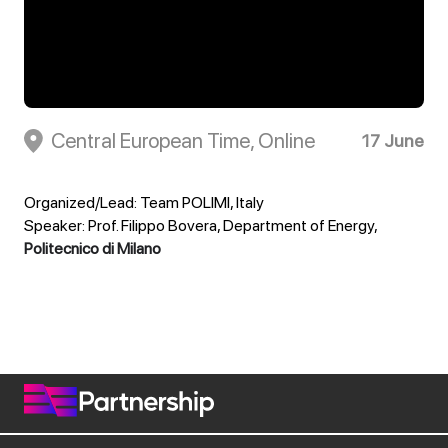
Central European Time, Online
17 June
Organized/Lead: Team POLIMI, Italy
Speaker: Prof. Filippo Bovera, Department of Energy,
Politecnico di Milano