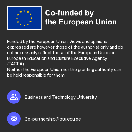
Funded by the European Union. Views and opinions
expressed are however those of the author(s) only and do
not necessarily reflect those of the European Union or
European Education and Culture Executive Agency
(EACEA).
Neither the European Union nor the granting authority can
be held responsible for them.
Business and Technology University
3e-partnership@btu.edu.ge