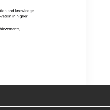
ation and knowledge 
vation in higher 
chievements, 