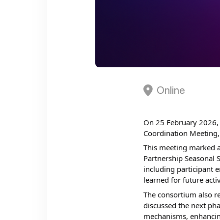
Online
On 25 February 2026, 
Coordination Meeting, 
This meeting marked a
Partnership Seasonal S
including participant 
learned for future activ
The consortium also r
discussed the next pha
mechanisms, enhancing 