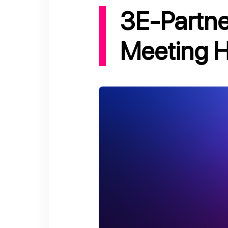
3E-Partnership Project - 22nd Coordination
Meeting H