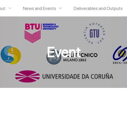
out
News and Events
Deliverables and Outputs
Event