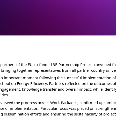
partners of the EU co-funded 3E-Partnership Project convened for
bringing together representatives from all partner country univers
n important moment following the successful implementation of t
chool on Energy Efficiency. Partners reflected on the outcomes o
engagement, knowledge transfer and overall impact, while identify
ities.
eviewed the progress across Work Packages, confirmed upcoming 
se of implementation. Particular focus was placed on strengtheni
dissemination efforts and ensuring the sustainability of project r