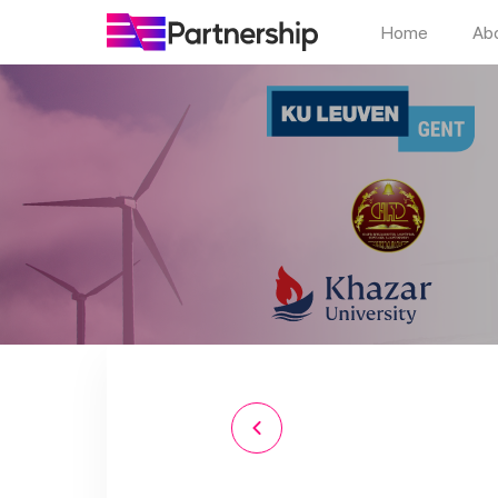
Home
Ab