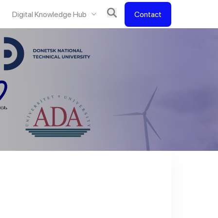
Digital Knowledge Hub
Contact