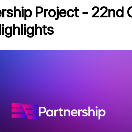
ighlights