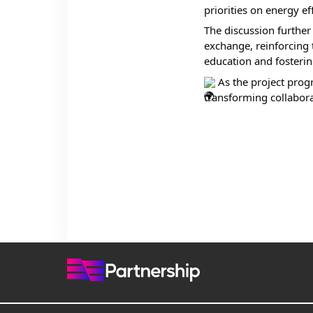
priorities on energy eff
The discussion furthe
exchange, reinforcing 
education and fosterin
 As the project prog
transforming collabora