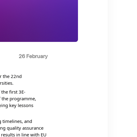
26 February
 the 22nd 
ities. 
he first 3E-
f the programme, 
ing key lessons 
timelines, and 
ng quality assurance 
esults in line with EU 