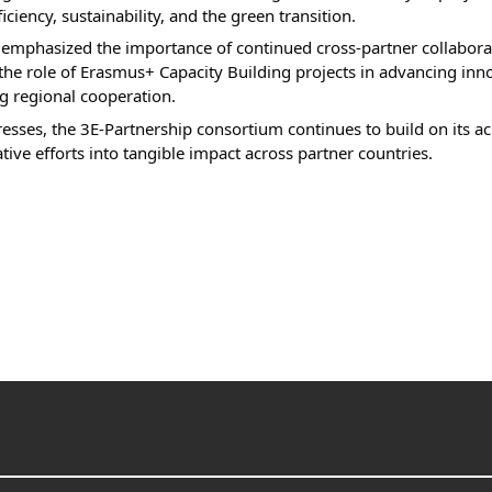
iciency, sustainability, and the green transition.
r emphasized the importance of continued cross-partner collabor
the role of Erasmus+ Capacity Building projects in advancing inno
g regional cooperation.
resses, the 3E-Partnership consortium continues to build on its a
tive efforts into tangible impact across partner countries.